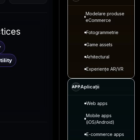
Modelare produse
eCommerce
ctices
Fotogrammetrie
Game assets
y
Arhitectural
ility
Experiențe AR/VR
Aplicații
APP
Web apps
Mobile apps
(iOS/Android)
E-commerce apps