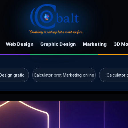
Web Design
Graphic Design
Marketing
3D Mo
Design grafic
Calculator preț Marketing online
Calculator