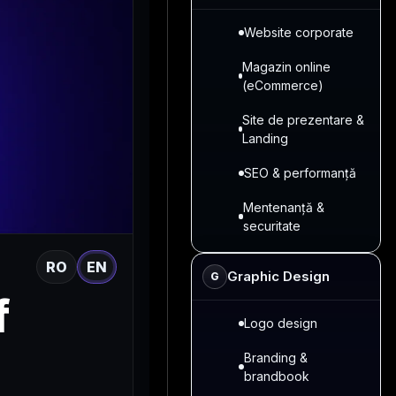
Website corporate
Magazin online
(eCommerce)
Site de prezentare &
Landing
SEO & performanță
Mentenanță &
securitate
RO
EN
Graphic Design
G
f
Logo design
Branding &
brandbook