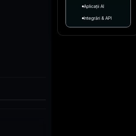
Aplicații AI
Integrări & API