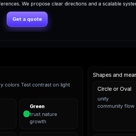
ferences. We propose clear directions and a scalable syst
Get a quote
Shapes and mea
 colors Test contrast on light
Circle or Oval
unity
community flow
Green
trust nature
growth