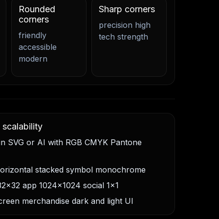
Rounded
Sharp corners
corners
precision high
friendly
tech strength
accessible
modern
scalability
 in SVG or AI with RGB CMYK Pantone
horizontal stacked symbol monochrome
32x32 app 1024x1024 social 1x1
screen merchandise dark and light UI