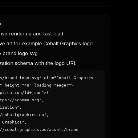
o
isp rendering and fast load
ive alt for example Cobalt Graphics logo
e brand logo svg
zation schema with the logo URL
s/brand-logo.svg" alt="Cobalt Graphics 
" height="48" loading="eager">

plication/ld+json">{
