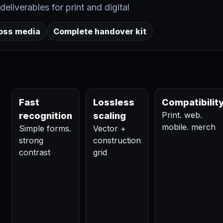
eliverables for print and digital
ross media
Complete handover kit
Fast
Lossless
Compatibilit
Print. web.
recognition
scaling
mobile. merch
Simple forms.
Vector +
strong
construction
contrast
grid