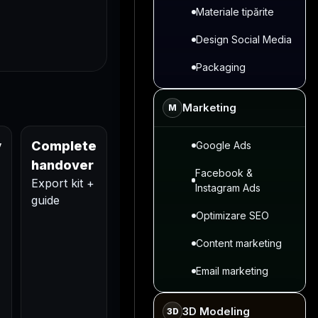
Materiale tipărite
Design Social Media
Packaging
Marketing
M
y
Complete
Google Ads
handover
Facebook &
Export kit +
Instagram Ads
guide
Optimizare SEO
Content marketing
Email marketing
3D Modeling
3D