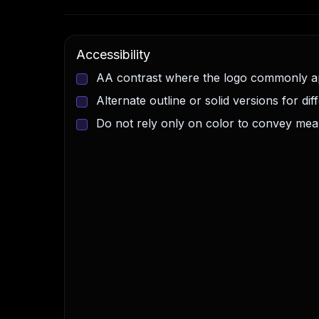
Accessibility
AA contrast where the logo commonly 
Alternate outline or solid versions for di
Do not rely only on color to convey mea