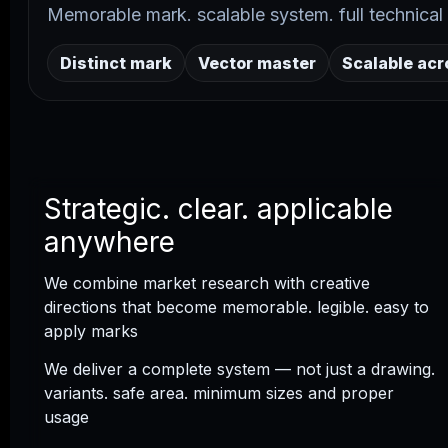
Memorable mark. scalable system. full technical d
Distinct mark
Vector master
Scalable ac
Strategic. clear. applicable
anywhere
We combine market research with creative
directions that become memorable. legible. easy to
apply marks
We deliver a complete system — not just a drawing.
variants. safe area. minimum sizes and proper
usage