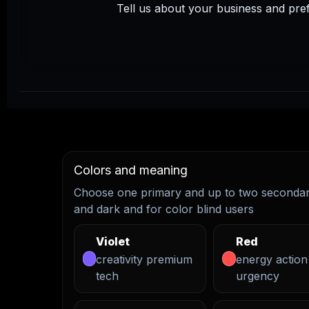
Tell us about your business and pre
Colors and meaning
Choose one primary and up to two secondary
and dark and for color blind users
Violet
Red
creativity premium
energy action
tech
urgency