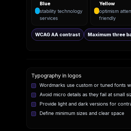
Blue
Yellow
stability technology
optimism atten
services
friendly
WCAG AA contrast
Maximum three ba
Typography in logos
Wordmarks use custom or tuned fonts wi
Avoid micro details as they fail at small si
Provide light and dark versions for contr
Define minimum sizes and clear space