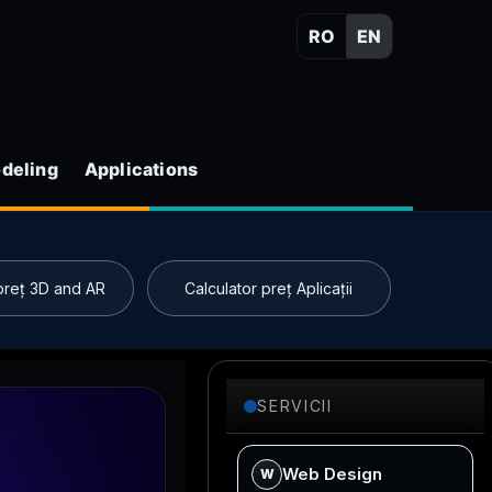
RO
EN
deling
Applications
 preț 3D and AR
Calculator preț Aplicații
SERVICII
Web Design
W