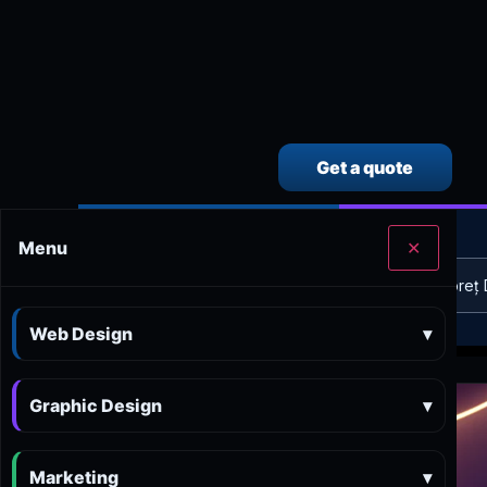
Get a quote
CALCULEAZĂ SINGUR PREȚUL SERVICIILOR
Menu
✕
Calculator preț Web design
Calculator preț 
Web Design
▾
Graphic Design
▾
Marketing
▾