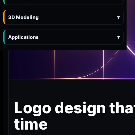
3D Modeling
▾
Applications
▾
Logo design that
time