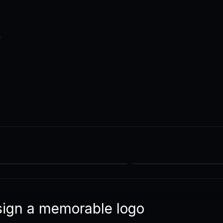
n
sign a memorable logo