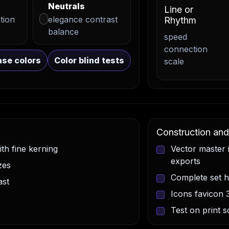
Neutrals
Line or
tion
elegance contrast
Rhythm
balance
speed
connection
se colors
Color blind tests
scale
Construction and 
th fine kerning
Vector master
exports
zes
Complete set 
ast
Icons favicon 
Test on print 