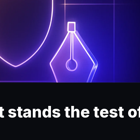
 stands the test o