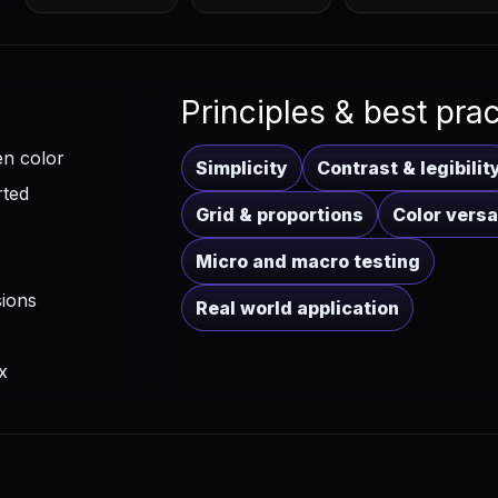
Principles & best pra
en color
Simplicity
Contrast & legibilit
rted
Grid & proportions
Color versat
Micro and macro testing
sions
Real world application
x