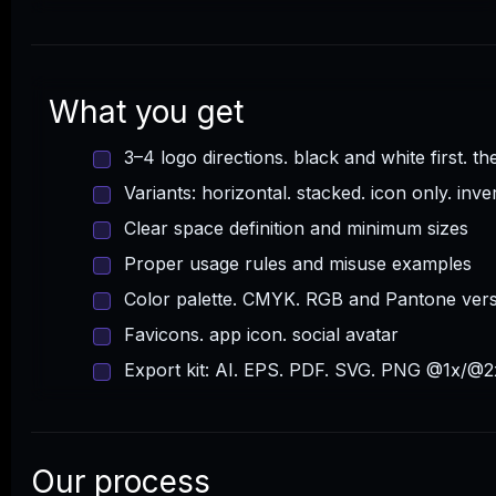
What you get
3–4 logo directions. black and white first. th
Variants: horizontal. stacked. icon only. inve
Clear space definition and minimum sizes
Proper usage rules and misuse examples
Color palette. CMYK. RGB and Pantone ver
Favicons. app icon. social avatar
Export kit: AI. EPS. PDF. SVG. PNG @1x/@2
Our process