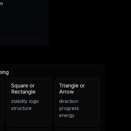
em
ning
Square or
Triangle or
Rectangle
Arrow
stability logic
direction
structure
progress
energy