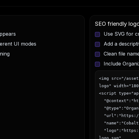
SEO friendly log
appears
Use SVG for cr
fferent UI modes
Add a descript
ning
Clean file nam
Include Organi
<img src="/asset
logo" width="180
<script type="ap
  "@context":"https://schema.org",

  "@type":"Organization",

  "url":"https://cobaltgraphics.eu",

  "name":"Cobalt Graphics",

  "logo":"https://cobaltgraphics.eu/assets/brand-
logo.svg"
