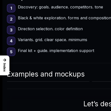
Discovery: goals. audience. competitors. tone
1
Black & white exploration. forms and compositio
2
Direction selection. color definition
3
Variants. grid. clear space. minimums
4
Final kit + guide. implementation support
5
→
Index
Examples and mockups
Let’s de