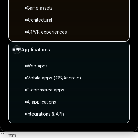
Game assets
Architectural
AR/VR experiences
Applications
APP
Web apps
Mobile apps (iOS/Android)
E-commerce apps
AI applications
Integrations & APIs
```html