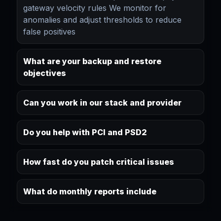
gateway velocity rules We monitor for
anomalies and adjust thresholds to reduce
false positives
What are your backup and restore
objectives
Can you work in our stack and provider
Do you help with PCI and PSD2
How fast do you patch critical issues
What do monthly reports include