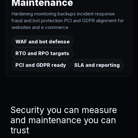
Maintenance
Hardening monitoring backups incident response
fraud and bot protection PCI and GDPR alignment for
websites and e commerce
WAF and bot defense
RTO and RPO targets
PCI and GDPR ready
SLA and reporting
Security you can measure
and maintenance you can
trust