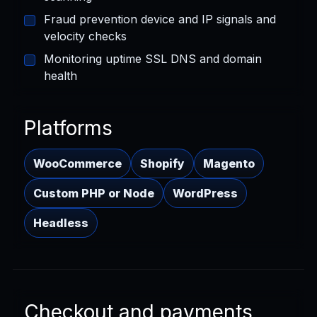
Fraud prevention device and IP signals and
velocity checks
Monitoring uptime SSL DNS and domain
health
Platforms
WooCommerce
Shopify
Magento
Custom PHP or Node
WordPress
Headless
Checkout and payments