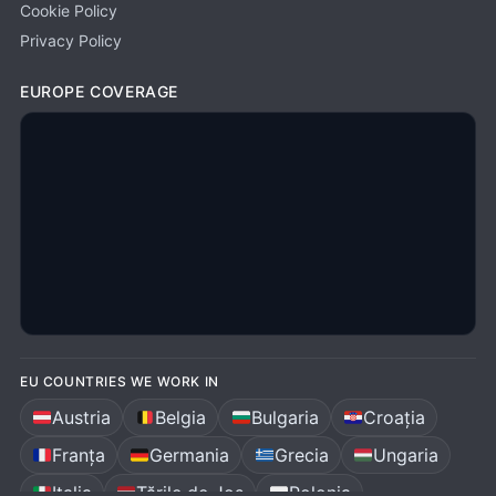
Cookie Policy
Privacy Policy
EUROPE COVERAGE
EU COUNTRIES WE WORK IN
Austria
Belgia
Bulgaria
Croația
Franța
Germania
Grecia
Ungaria
Italia
Țările de Jos
Polonia