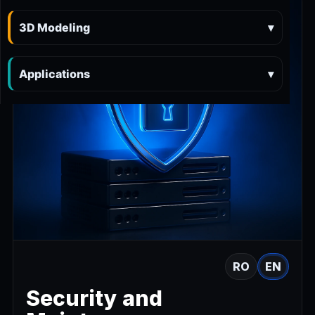
3D Modeling
▾
Applications
▾
RO
EN
Security and