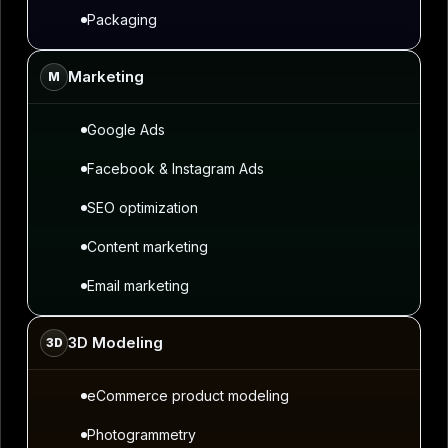
Packaging
Marketing
M
Google Ads
Facebook & Instagram Ads
SEO optimization
Content marketing
Email marketing
3D Modeling
3D
eCommerce product modeling
Photogrammetry