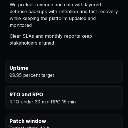
We protect revenue and data with layered
defense backups with retention and fast recovery
while keeping the platform updated and
monitored
Clear SLAs and monthly reports keep
stakeholders aligned
Uptime
99.95 percent target
RTO and RPO
RTO under 30 min RPO 15 min
Patch window