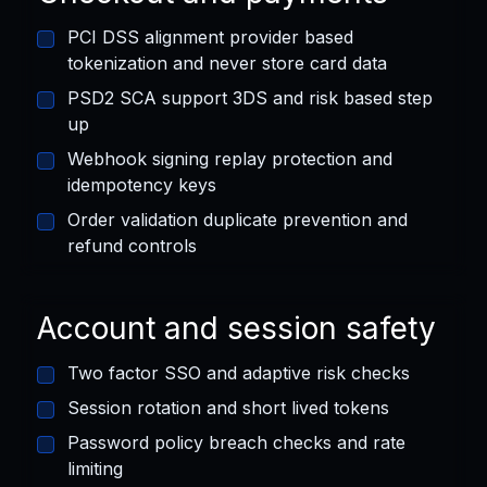
PCI DSS alignment provider based
tokenization and never store card data
PSD2 SCA support 3DS and risk based step
up
Webhook signing replay protection and
idempotency keys
Order validation duplicate prevention and
refund controls
Account and session safety
Two factor SSO and adaptive risk checks
Session rotation and short lived tokens
Password policy breach checks and rate
limiting