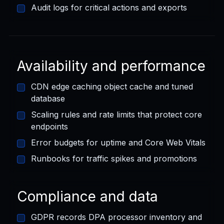
Audit logs for critical actions and exports
Availability and performance
CDN edge caching object cache and tuned
database
Scaling rules and rate limits that protect core
endpoints
Error budgets for uptime and Core Web Vitals
Runbooks for traffic spikes and promotions
Compliance and data
GDPR records DPA processor inventory and