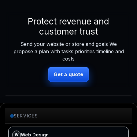
Protect revenue and
customer trust
Send your website or store and goals We
propose a plan with tasks priorities timeline and
costs
Get a quote
SERVICES
Web Design
W