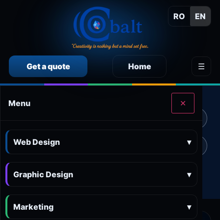
RO
EN
Get a quote
Home
☰
CALCULEAZĂ SINGUR PREȚUL SERVICIILOR
Menu
✕
Calculator preț Web design
Calculator preț Design grafic
Web Design
▾
Calculator preț Marketing online
Calculator preț 3D and AR
Graphic Design
Calculator preț Aplicații
▾
Marketing
▾