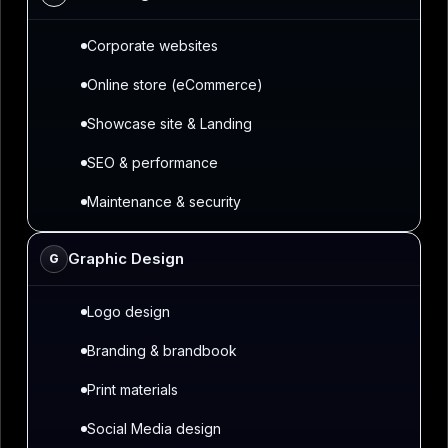
Corporate websites
Online store (eCommerce)
Showcase site & Landing
SEO & performance
Maintenance & security
Graphic Design
G
Logo design
Branding & brandbook
Print materials
Social Media design