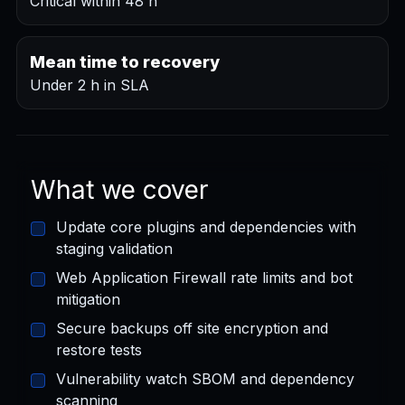
Critical within 48 h
Mean time to recovery
Under 2 h in SLA
What we cover
Update core plugins and dependencies with
staging validation
Web Application Firewall rate limits and bot
mitigation
Secure backups off site encryption and
restore tests
Vulnerability watch SBOM and dependency
scanning