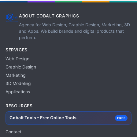
ABOUT COBALT GRAPHICS
Agency for Web Design, Graphic Design, Marketing, 3D
and Apps. We build brands and digital products that
perform.
SERVICES
Web Design
Graphic Design
Marketing
3D Modeling
Applications
RESOURCES
Cobalt Tools – Free Online Tools
FREE
Contact