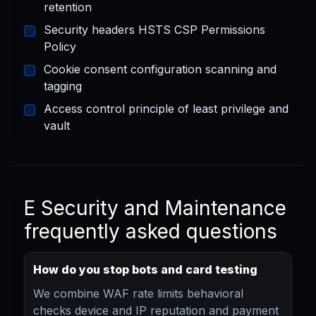
retention
Security headers HSTS CSP Permissions
Policy
Cookie consent configuration scanning and
tagging
Access control principle of least privilege and
vault
E Security and Maintenance
frequently asked questions
How do you stop bots and card testing
We combine WAF rate limits behavioral
checks device and IP reputation and payment